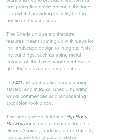
and protective environment in the long
term whilst providing visibility for the
public and businesses.
The Sheds unique architectural
features meant coming up with ways for
the landscape design to integrate with
the buildings, such as using metal
trainers on the large wooden arbour to
give the vines something to grip to.
In
2021
, Shed 3 preliminary planning
started, and in
2022
, Shed 3 building
works commenced and landscaping
extension took place.
The beer garden in front of
Hip Hops
Brewers
took months to come together.
Gianni Asnicar, landscaper from Quality
Landscape Constructions did an