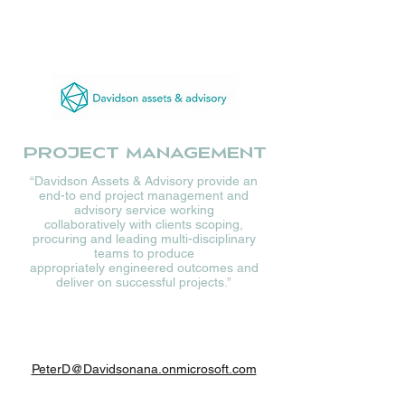
Project management
“Davidson Assets & Advisory provide an
end-to end project management and
advisory service working
collaboratively with clients scoping,
procuring and leading multi-disciplinary
teams to produce
appropriately engineered outcomes and
deliver on successful projects.”
PeterD@Davidsonana.onmicrosoft.com