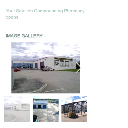
Your Solution Compounding Pharmacy
opens.
IMAGE GALLERY