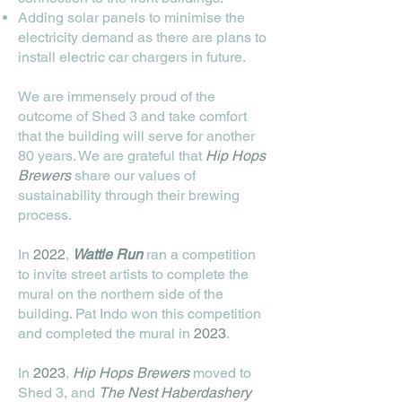
Adding solar panels to minimise the
electricity demand as there are plans to
install electric car chargers in future.
We are immensely proud of the
outcome of Shed 3 and take comfort
that the building will serve for another
80 years. We are grateful that
Hip Hops
Brewers
share our values of
sustainability through their brewing
process.
In
2022
,
Wattle Run
ran a competition
to invite street artists to complete the
mural on the northern side of the
building. Pat Indo won this competition
and completed the mural in
2023
.
In
2023
,
Hip Hops Brewers
moved to
Shed 3, and
The Nest Haberdashery