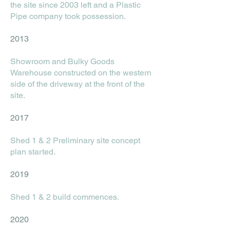
the site since 2003 left and a Plastic
Pipe company took possession.
2013
Showroom and Bulky Goods
Warehouse constructed on the western
side of the driveway at the front of the
site.
2017
Shed 1 & 2 Preliminary site concept
plan started.
2019
Shed 1 & 2 build commences.
2020