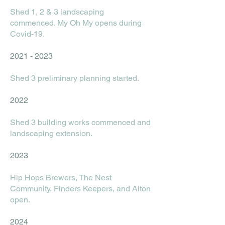
Shed 1, 2 & 3 landscaping
commenced. My Oh My opens during
Covid-19.
2021 - 2023
Shed 3 preliminary planning started.
2022
Shed 3 building works commenced and
landscaping extension.
2023
Hip Hops Brewers, The Nest
Community, Finders Keepers, and Alton
open.
2024