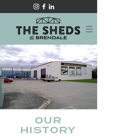
OUR
HISTORY