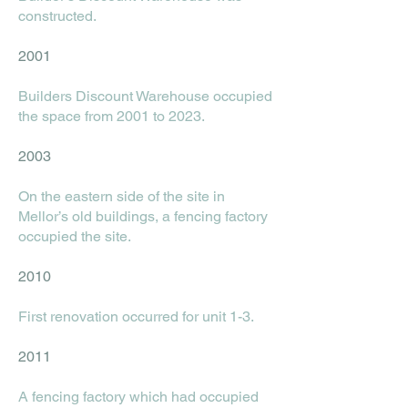
constructed.
2001
Builders Discount Warehouse occupied
the space from 2001 to 2023.
2003
On the eastern side of the site in
Mellor’s old buildings, a fencing factory
occupied the site.
2010
First renovation occurred for unit 1-3.
2011
A fencing factory which had occupied