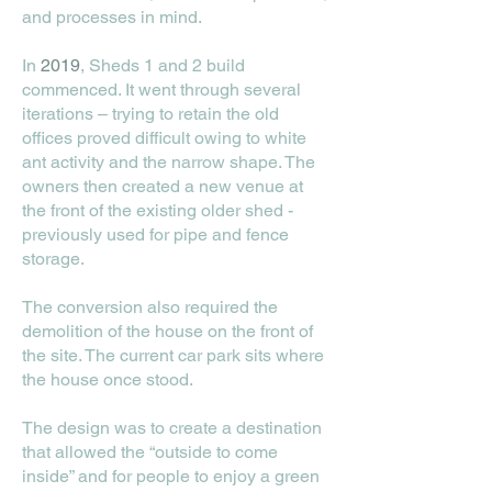
and processes in mind.
In
2019
, Sheds 1 and 2 build
commenced. It went through several
iterations – trying to retain the old
offices proved difficult owing to white
ant activity and the narrow shape. The
owners then created a new venue at
the front of the existing older shed -
previously used for pipe and fence
storage.
The conversion also required the
demolition of the house on the front of
the site. The current car park sits where
the house once stood.
The design was to create a destination
that allowed the “outside to come
inside” and for people to enjoy a green