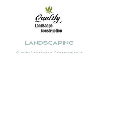
Landscaping
Quality Landscape Construction is
committed to high-class workmanship and
attention to detail, without the extravagant
price tag.
With over 30 years professional experience,
they offer high quality service based on
traditional family values.
www.qualitylandscapeconstruction.com.au