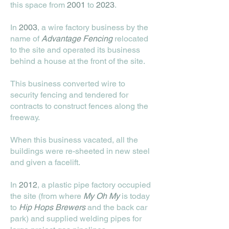
this space from
2001
to
2023
.
In
2003
, a wire factory business by the
name of
Advantage Fencing
relocated
to the site and operated its business
behind a house at the front of the site.
This business converted wire to
security fencing and tendered for
contracts to construct fences along the
freeway.
When this business vacated, all the
buildings were re-sheeted in new steel
and given a facelift.
In
2012
, a plastic pipe factory occupied
the site (from where
My Oh My
is today
to
Hip Hops Brewers
and the back car
park) and supplied welding pipes for