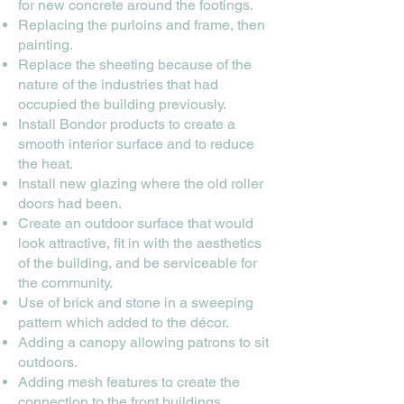
for new concrete around the footings.
Replacing the purloins and frame, then
painting.
Replace the sheeting because of the
nature of the industries that had
occupied the building previously.
Install Bondor products to create a
smooth interior surface and to reduce
the heat.
Install new glazing where the old roller
doors had been.
Create an outdoor surface that would
look attractive, fit in with the aesthetics
of the building, and be serviceable for
the community.
Use of brick and stone in a sweeping
pattern which added to the décor.
Adding a canopy allowing patrons to sit
outdoors.
Adding mesh features to create the
connection to the front buildings.