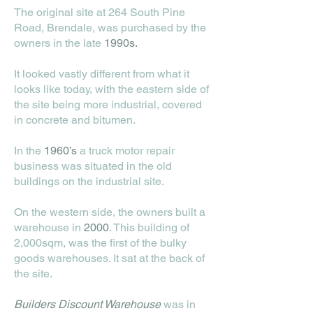
The original site at 264 South Pine
Road, Brendale, was purchased by the
owners in the late
1990s.
It looked vastly different from what it
looks like today, with the eastern side of
the site being more industrial, covered
in concrete and bitumen.
In the
1960’s
a truck motor repair
business was situated in the old
buildings on the industrial site.
On the western side, the owners built a
warehouse in
2000
. This building of
2,000sqm, was the first of the bulky
goods warehouses. It sat at the back of
the site.
Builders Discount Warehouse
was in