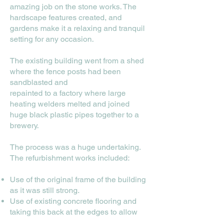
amazing job on the stone works. The
hardscape features created, and
gardens make it a relaxing and tranquil
setting for any occasion.
The existing building went from a shed
where the fence posts had been
sandblasted and
repainted to a factory where large
heating welders melted and joined
huge black plastic pipes together to a
brewery.
The process was a huge undertaking.
The refurbishment works included:
Use of the original frame of the building
as it was still strong.
Use of existing concrete flooring and
taking this back at the edges to allow