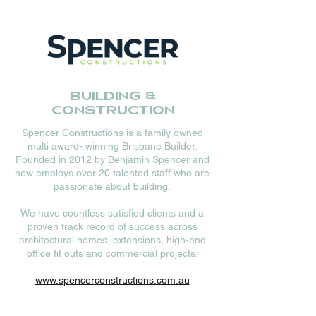
Building &
Construction
Spencer Constructions is a family owned
multi award- winning Brisbane Builder.
Founded in 2012 by Benjamin Spencer and
now employs over 20 talented staff who are
passionate about building.
We have countless satisfied clients and a
proven track record of success across
architectural homes, extensions, high-end
office fit outs and commercial projects.
www.spencerconstructions.com.au