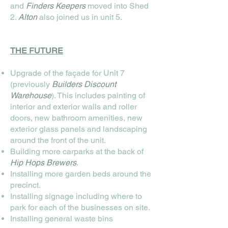
and
Finders Keepers
moved into Shed
2.
Alton
also joined us in unit 5.
THE FUTURE
Upgrade of the façade for Unit 7
(previously
Builders Discount
Warehouse
). This includes painting of
interior and exterior walls and roller
doors, new bathroom amenities, new
exterior glass panels and landscaping
around the front of the unit.
Building more carparks at the back of
Hip Hops Brewers
.
Installing more garden beds around the
precinct.
Installing signage including where to
park for each of the businesses on site.
Installing general waste bins