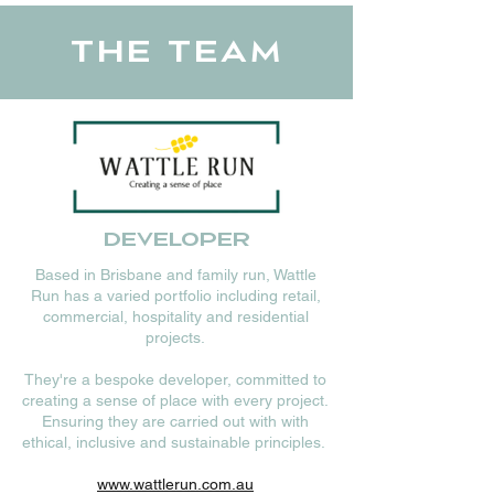
The Team
Developer
Based in Brisbane and family run, Wattle
Run has a varied portfolio including retail,
commercial, hospitality and residential
projects.
They're a bespoke developer, committed to
creating a sense of place with every project.
Ensuring they are carried out with with
ethical, inclusive and sustainable principles.
www.wattlerun.com.au