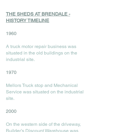
THE SHEDS AT BRENDALE -
HISTORY TIMELINE
1960
A truck motor repair business was
situated in the old buildings on the
industrial site.
1970
Mellors Truck stop and Mechanical
Service was situated on the industrial
site.
2000
On the western side of the driveway,
Builder’s Discount Warehouse was