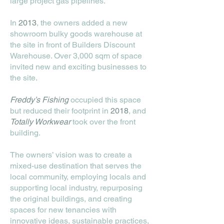
large project gas pipelines.
In
2013
, the owners added a new
showroom bulky goods warehouse at
the site in front of Builders Discount
Warehouse. Over 3,000 sqm of space
invited new and exciting businesses to
the site.
Freddy’s Fishing
occupied this space
but reduced their footprint in
2018
, and
Totally Workwear
took over the front
building.
The owners’ vision was to create a
mixed-use destination that serves the
local community, employing locals and
supporting local industry, repurposing
the original buildings, and creating
spaces for new tenancies with
innovative ideas, sustainable practices,