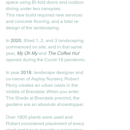
space using Bi-fold doors and outdoor
dining under two canopies.
This new build required new services
and concrete flooring, and a total re-
design of the landscaping.
In
2020
, Shed 1, 2, and 3 landscaping
commenced on site, and in that same
year,
My Oh My
and
The
Coffee Hut
opened during the Covid-19 pandemic.
In year
2018
, landscape designer and
co-owner of Aspley Nursery, Robert
Percy creates an urban oasis in the
middle of Brendale. When you enter
The Sheds at Brendale precinct, the
gardens are an absolute showstopper.
Over 1800 plants were used and
Robert considered placement of every
plant and tree to provide a welcoming