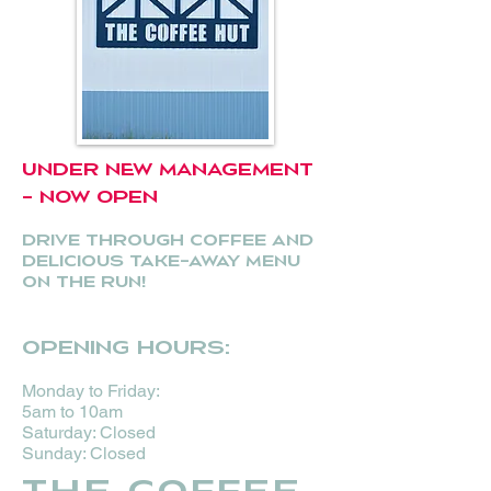
UNDER NEW MANAGEMENT
- NOW OPEN
Drive through coffee and
delicious take-away menu
on the run!
Opening hours:
Monday to Friday:
5am to
10am
Saturday: Closed
Sunday: Closed