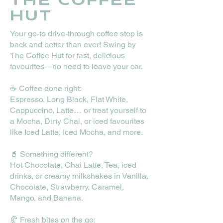
THE COFFEE
HUT
​Your go-to drive-through coffee stop is
back and better than ever! Swing by
The Coffee Hut for fast, delicious
favourites—no need to leave your car.
☕ Coffee done right:
Espresso, Long Black, Flat White,
Cappuccino, Latte… or treat yourself to
a Mocha, Dirty Chai, or iced favourites
like Iced Latte, Iced Mocha, and more.
🥤 Something different?
Hot Chocolate, Chai Latte, Tea, iced
drinks, or creamy milkshakes in Vanilla,
Chocolate, Strawberry, Caramel,
Mango, and Banana.
🥐 Fresh bites on the go: