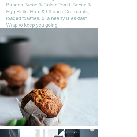
Banana Bread & Raisin Toast, Bacon &
Egg Rolls, Ham & Cheese Croissants,
loaded toasties, or a hearty Breakfast
Wrap to keep you going.
Fast, tasty, and made for your busy day
—great coffee and good food without
slowing down. See you at the window!
Drive Thru Menu