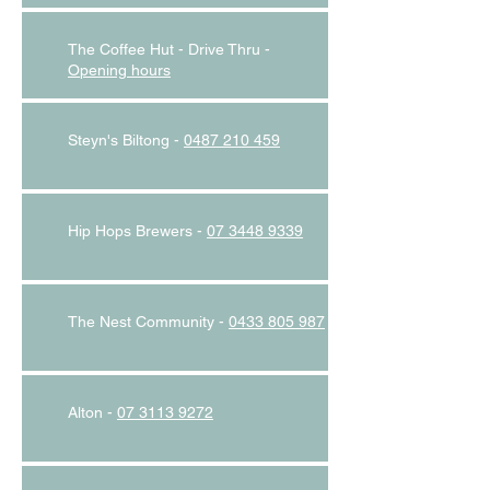
The Coffee Hut - Drive Thru -
O
pening hours
Steyn's Biltong -
0487 210 459
Hip Hops Brewers -
07 3448 9339
The Nest Community -
0433 805 987
Alton -
07 3113 9272