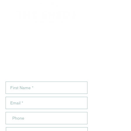
264 South Pine Rd, Brendale, Q.