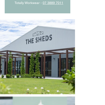
Totally Workwear -
07 3889 7011