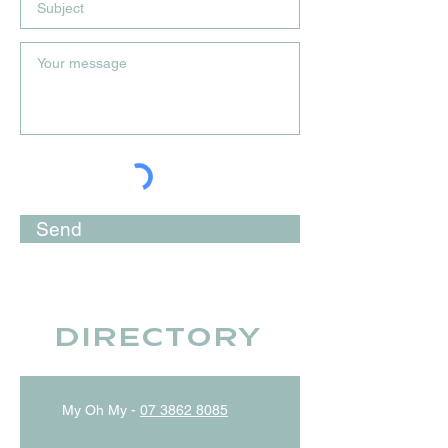
Send
Directory
My Oh My -
07 3862 8085