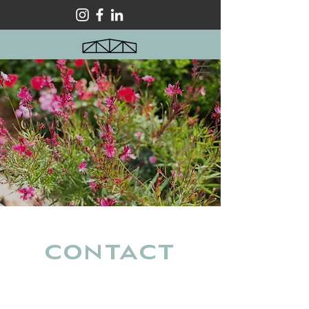
Contact