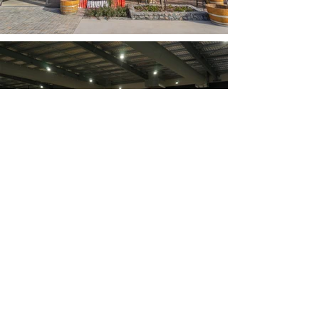
Join our mailing list