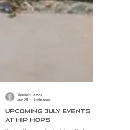
Yasemin James
Jun 25
1 min read