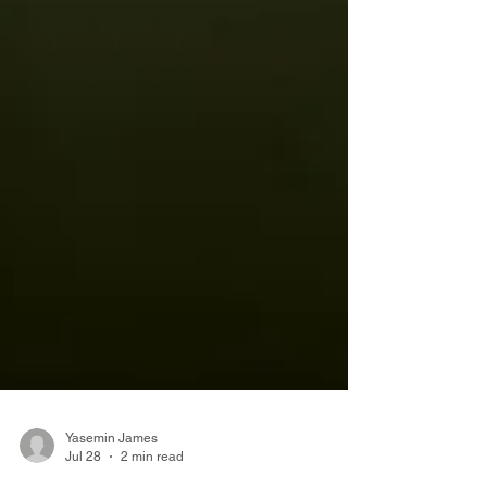
Yasemin James