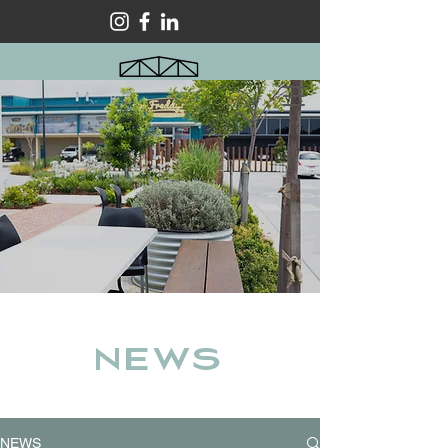
NEWS
NEWS