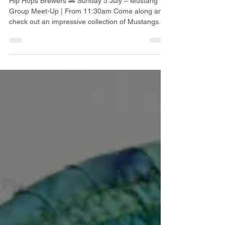
UPCOMING JULY EVENTS
AT HIP HOPS
Hip Hops Brewers 🚗 Sunday 5 July – Mustang
Group Meet-Up | From 11:30am Come along and
check out an impressive collection of Mustangs
and meet fellow car enthusiasts. 🎵 Friday 10 July
– Vinyl Night | From 6:30pm Bring your favourite
vinyl records and we'll play them for everyone to
enjoy. 🍔 🚘 Wednesday 15 July – Burgers &
Bonnets Enjoy great burgers while admiring a
fantastic collection of classic cars. 🎶 Friday 31
July – Music Bingo A fun night of music, prizes
and ente