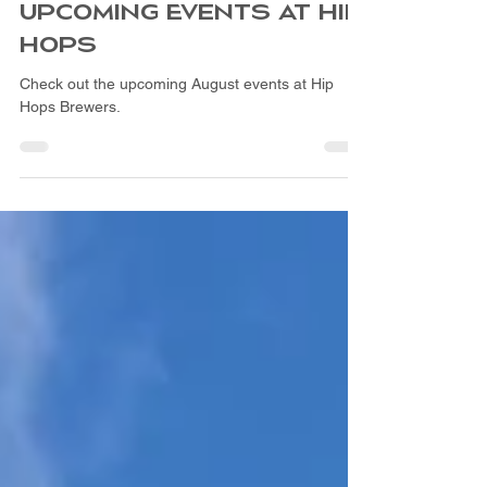
Jul 28
2 min read
UPCOMING EVENTS AT HIP
HOPS
Check out the upcoming August events at Hip
Hops Brewers.