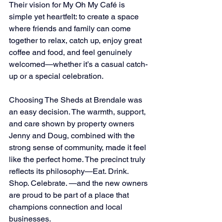
Their vision for My Oh My Café is 
simple yet heartfelt: to create a space 
where friends and family can come 
together to relax, catch up, enjoy great 
coffee and food, and feel genuinely 
welcomed—whether it’s a casual catch-
up or a special celebration.
Choosing The Sheds at Brendale was 
an easy decision. The warmth, support, 
and care shown by property owners 
Jenny and Doug, combined with the 
strong sense of community, made it feel 
like the perfect home. The precinct truly 
reflects its philosophy—Eat. Drink. 
Shop. Celebrate. —and the new owners 
are proud to be part of a place that 
champions connection and local 
businesses.