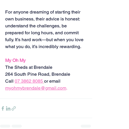
For anyone dreaming of starting their 
own business, their advice is honest: 
understand the challenges, be 
prepared for long hours, and commit 
fully. It’s hard work—but when you love 
what you do, it’s incredibly rewarding.
My Oh My
The Sheds at Brendale
264 South Pine Road, Brendale 
Call
07 3862 8085
or email
myohmybrendale@gmail.com
.