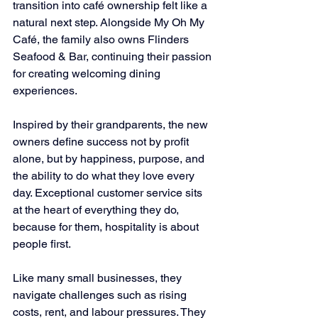
transition into café ownership felt like a 
natural next step. Alongside My Oh My 
Café, the family also owns Flinders 
Seafood & Bar, continuing their passion 
for creating welcoming dining 
experiences.
Inspired by their grandparents, the new 
owners define success not by profit 
alone, but by happiness, purpose, and 
the ability to do what they love every 
day. Exceptional customer service sits 
at the heart of everything they do, 
because for them, hospitality is about 
people first.
Like many small businesses, they 
navigate challenges such as rising 
costs, rent, and labour pressures. They 