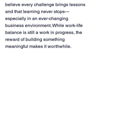
believe every challenge brings lessons 
and that learning never stops—
especially in an ever-changing 
business environment. While work-life 
balance is still a work in progress, the 
reward of building something 
meaningful makes it worthwhile.