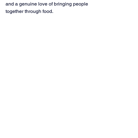
and a genuine love of bringing people 
together through food.