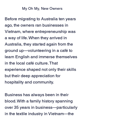
My Oh My, New Owners
Before migrating to Australia ten years 
ago, the owners ran businesses in 
Vietnam, where entrepreneurship was 
a way of life. When they arrived in 
Australia, they started again from the 
ground up—volunteering in a café to 
learn English and immerse themselves 
in the local café culture. That 
experience shaped not only their skills 
but their deep appreciation for 
hospitality and community.
Business has always been in their 
blood. With a family history spanning 
over 35 years in business—particularly 
in the textile industry in Vietnam—the 