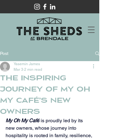
Post
Yasemin James
Mar 3
2 min read
The Inspiring
Journey of My Oh
My Café’s New
Owners
My Oh My Café
 is proudly led by its 
new owners, whose journey into 
hospitality is rooted in family, resilience, 