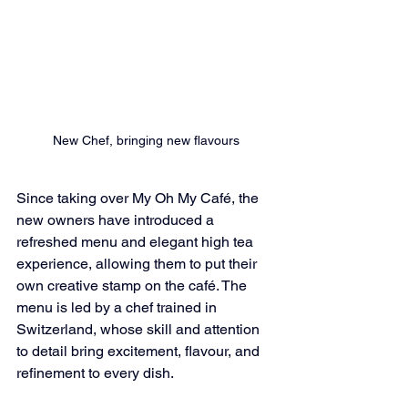
New Chef, bringing new flavours
Since taking over My Oh My Café, the 
new owners have introduced a 
refreshed menu and elegant high tea 
experience, allowing them to put their 
own creative stamp on the café. The 
menu is led by a chef trained in 
Switzerland, whose skill and attention 
to detail bring excitement, flavour, and 
refinement to every dish.