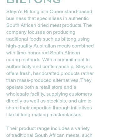
Steyn’s Biltong is a Queensland-based
business that specialises in authentic
South African dried meat products. The
company focuses on producing
traditional foods such as biltong using
high-quality Australian meats combined
with time-honoured South African
curing methods. With a commitment to
authenticity and craftsmanship, Steyn’s
offers fresh, handcrafted products rather
than mass-produced alternatives. They
operate both a retail store and a
wholesale facility, supplying customers
directly as well as stockists, and aim to
share their expertise through initiatives
like biltong-making masterclasses.
Their product range includes a variety
of traditional South African meats, such