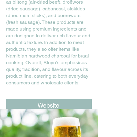
as biltong (air-dried beef), droëwors
(dried sausage), cabanossi, stokkies
(dried meat sticks), and boerewors
(fresh sausage). These products are
made using premium ingredients and
are designed to deliver rich flavour and
authentic texture. In addition to meat
products, they also offer items like
Namibian hardwood charcoal for braai
cooking. Overall, Steyn’s emphasises
quality, tradition, and flavour across its
product line, catering to both everyday
consumers and wholesale clients.
Website
Facebook