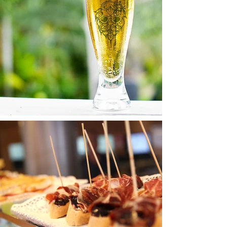
Buy Products