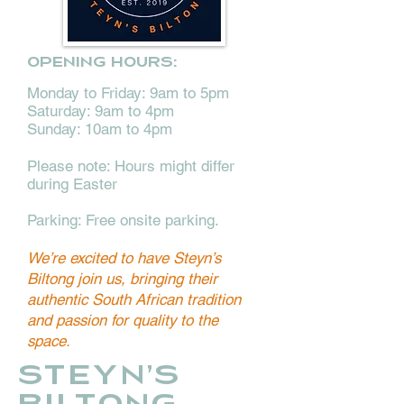
Opening hours:
Monday to Friday: 9am to 5pm
Saturday: 9am to 4pm
Sunday: 10am to 4pm
Please note: Hours might differ
during Easter
Parking: Free onsite parking.
We’re excited to have Steyn’s
Biltong join us, bringing their
authentic South African tradition
and passion for quality to the
space.
STEYN'S
BILTONG