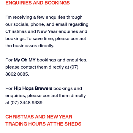
ENQUIRIES AND BOOKINGS
I’m receiving a few enquiries through 
our socials, phone, and email regarding 
Christmas and New Year enquiries and 
bookings. To save time, please contact 
the businesses directly.
For 
My Oh MY
bookings and enquiries, 
please contact them directly at (07) 
3862 8085.
For 
Hip Hops Brewers 
bookings and 
enquiries, please contact them directly 
at (07) 3448 9339.
CHRISTMAS AND NEW YEAR 
TRADING HOURS AT THE SHEDS