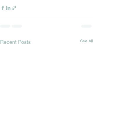
See All
Recent Posts