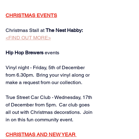
CHRISTMAS EVENTS
Christmas Stall at 
The Nest Habby:
<FIND OUT MORE>
Hip Hop Brewers
 events 
Vinyl night - Friday, 5th of December 
from 6.30pm.  Bring your vinyl along or 
make a request from our collection. 
True Street Car Club - Wednesday, 17th 
of December from 5pm.  Car club goes 
all out with Christmas decorations.  Join 
in on this fun community event.
CHRISTMAS AND NEW YEAR 