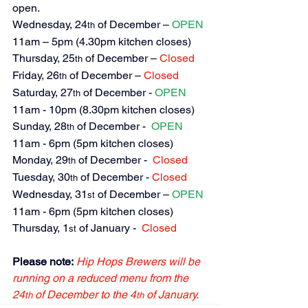
open.
Wednesday, 24
 of December – 
OPEN
th
11am – 5pm (4.30pm kitchen closes)
Thursday, 25
 of December – 
Closed
th
Friday, 26
 of December – 
Closed
th
Saturday, 27
 of December -
 OPEN
th
11am - 10pm (8.30pm kitchen closes)
Sunday, 28
 of December - 
 OPEN
th
11am - 6pm (5pm kitchen closes)
Monday, 29
 of December - 
Closed
th
Tuesday, 30
 of December - 
Closed
th
Wednesday, 31
 of December – 
OPEN
st
11am - 6pm (5pm kitchen closes)
Thursday, 1
 of January -  
Closed
st
Please note:
Hip Hops Brewers will be 
running on a reduced menu from the 
24
 of December to the 4
 of January.
th
th