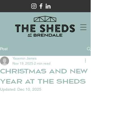
Post
Yasemin James
Nov 19, 2025
2 min read
CHRISTMAS AND NEW
YEAR AT THE SHEDS
Updated:
Dec 10, 2025