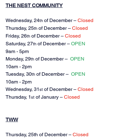
THE NEST COMMUNITY
Wednesday, 24
 of December – 
Closed
th
Thursday, 25
 of December – 
Closed
th
Friday, 26
 of December – 
Closed
th
Saturday, 27
 of December – 
OPEN 
th
9am - 5pm
Monday, 29
 of December – 
OPEN 
th
10am - 2pm
Tuesday, 30
 of December – 
OPEN 
th
10am - 2pm
Wednesday, 31
 of December – 
Closed
st
Thursday, 1
 of January – 
Closed
st
TWW
Thursday, 
25th of December – 
Closed