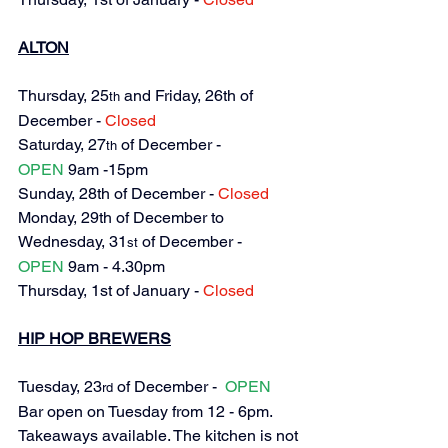
ALTON
Thursday, 25
 and Friday, 26th of 
th
December 
- 
Closed
Saturday, 27
 of December - 
th
OPEN
 9am -15pm
Sunday, 28th of December - 
Closed
Monday, 29th of December to 
Wednesday, 31
 of December - 
st
OPEN
 9am - 4.
30pm
Thursday, 1st of January - 
Closed
HIP HOP BREWERS
Tuesday, 23
 of December -  
OPEN
rd
Bar open on Tuesday from 12 - 6pm. 
Takeaways available. The kitchen is not 