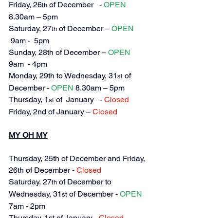
Friday, 
26
 of December   - 
OPEN
th
8.30am – 5pm
Saturday, 
27
 of December – 
OPEN
th
 9am -  5pm
Sunday, 28th of December – 
OPEN
9am  - 4pm
Monday, 29th to Wednesday, 31
 of 
st
December - 
OPEN
 8.30am – 5pm
Thursday, 
1
 of  January   - 
Closed
st
Friday, 2nd of January – 
Closed
MY OH MY
Thursday, 25th of December and Friday, 
26th of December 
- 
Closed
Saturday, 27
 of December to 
th
Wednesday, 31
 of December - 
OPEN
st
7am - 2pm
Thursday, 1st of January - 
Closed