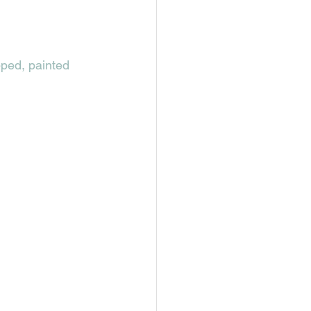
pped, painted 