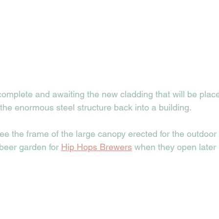
omplete and awaiting the new cladding that will be place
 the enormous steel structure back into a building. 
ee the frame of the large canopy erected for the outdoor
beer garden for 
Hip Hops Brewers
 when they open later i