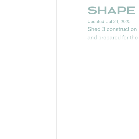
shape
Updated:
Jul 24, 2025
Shed 3 construction i
and prepared for the