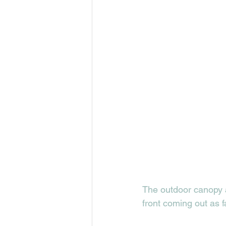
The outdoor canopy a
front coming out as 