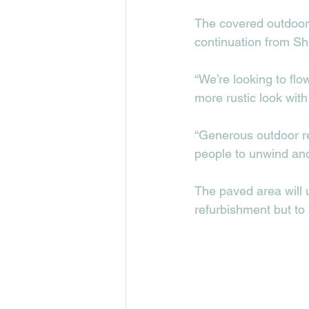
The covered outdoor 
continuation from She
“We’re looking to flo
more rustic look wit
“Generous outdoor re
people to unwind and
The paved area will u
refurbishment but to