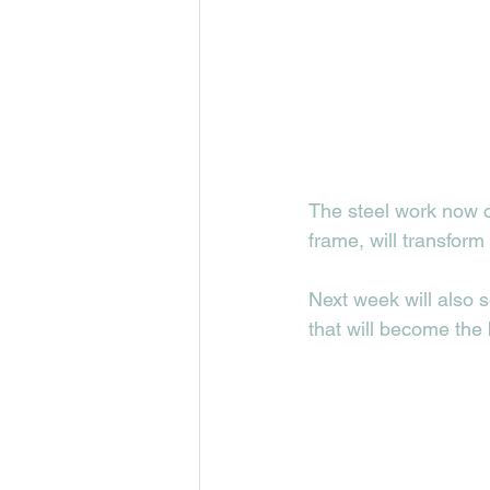
The steel work now c
frame, will transform
Next week will also s
that will become the 