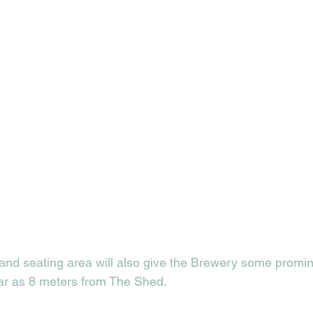
nd seating area will also give the Brewery some promin
far as 8 meters from The Shed. 