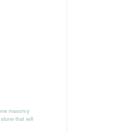
tone masonry 
stone that will 