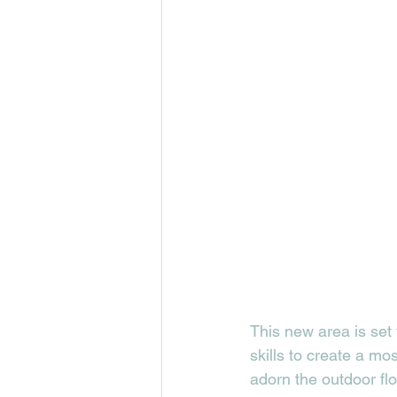
This new area is set
skills to create a mos
adorn the outdoor flo