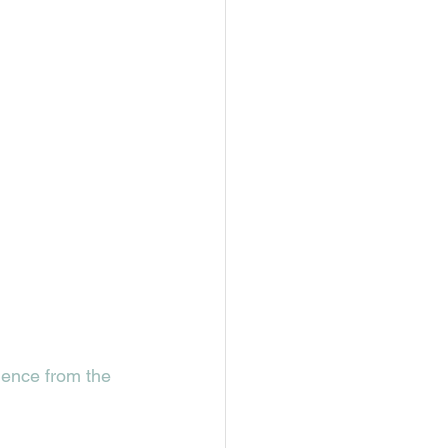
ence from the 