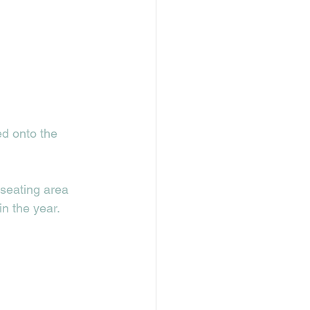
d onto the 
 seating area 
n the year. 