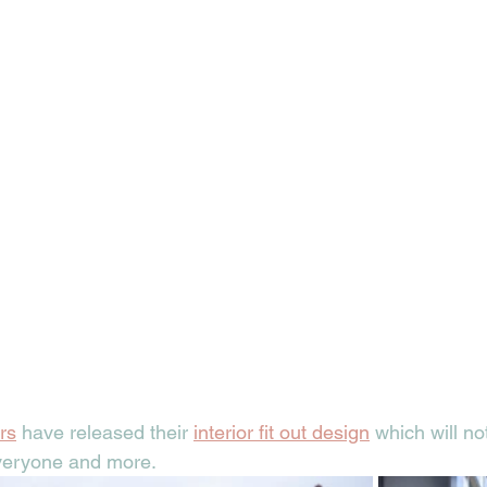
rs
 have released their 
interior fit out design
 which will no
veryone and more. 