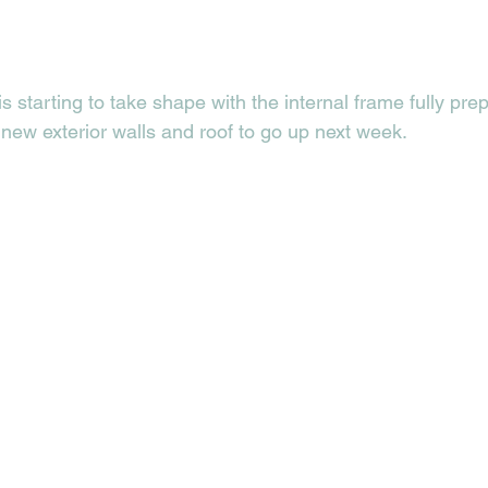
s starting to take shape with the internal frame fully pre
 new exterior walls and roof to go up next week.