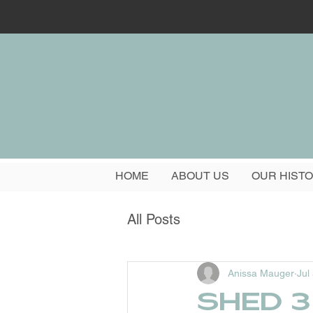
HOME
ABOUT US
OUR HIST
All Posts
Anissa Mauger
Jul
Shed 3