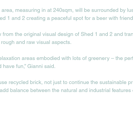
area, measuring in at 240sqm, will be surrounded by lu
d 1 and 2 creating a peaceful spot for a beer with friends
w from the original visual design of Shed 1 and 2 and trans
h rough and raw visual aspects.
laxation areas embodied with lots of greenery – the perfe
 have fun,” Gianni said. 
se recycled brick, not just to continue the sustainable pri
 add balance between the natural and industrial features