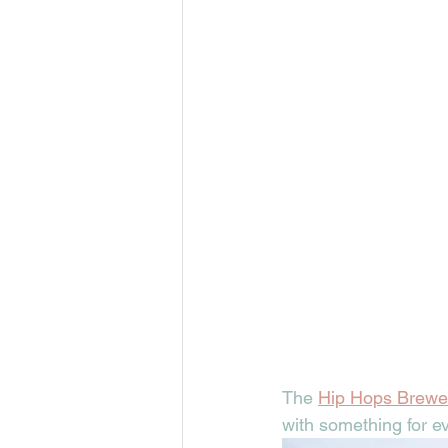
The 
Hip Hops Brewe
with something for e