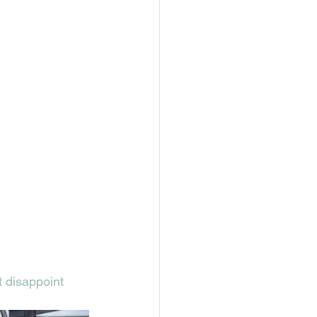
t disappoint 