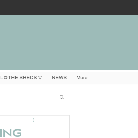
L@THE SHEDS ▽
NEWS
More
ing