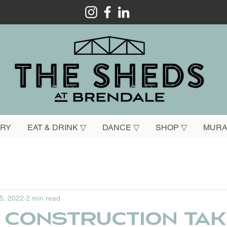
ORY
EAT & DRINK ▽
DANCE ▽
SHOP ▽
MURA
 5, 2022
2 min read
 construction tak