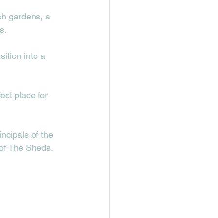
sh gardens, a 
.  
ition into a 
ct place for 
ncipals of the 
 of The Sheds. 