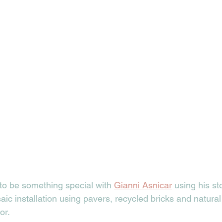
 to be something special with 
Gianni Asnicar
 using his s
aic installation using pavers, recycled bricks and natural 
or. 