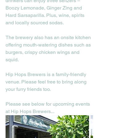
drinkers can enjoy three seltzers – 
Boozy Lemonade, Ginger Zing and 
Hard Sarsaparilla. Plus, wine, spirits 
and locally sourced sodas.
The brewery also has an onsite kitchen 
offering mouth-watering dishes such as 
burgers, crispy chicken wings and 
squid.
Hip Hops Brewers is a family-friendly 
venue. Please feel free to bring along 
your furry friends too.
Please see below for upcoming events 
at Hip Hops Brewers...