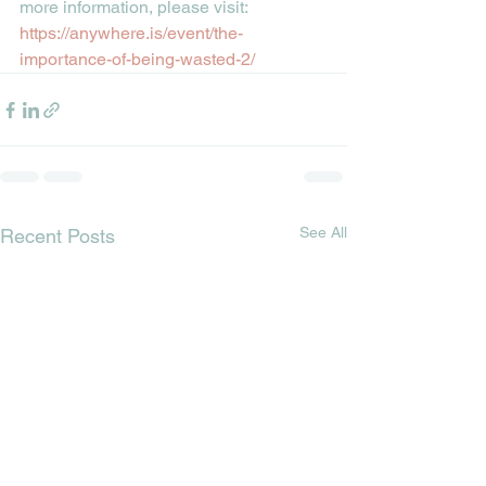
more information, please visit:
https://anywhere.is/event/the-
importance-of-being-wasted-2/
See All
Recent Posts