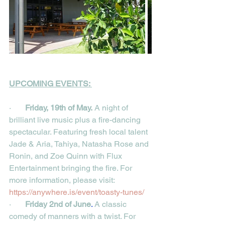
UPCOMING EVENTS: 
·       
Friday, 19th of May.
A night of 
brilliant live music plus a fire-dancing 
spectacular. Featuring fresh local talent 
Jade & Aria, Tahiya, Natasha Rose and 
Ronin, and Zoe Quinn with Flux 
Entertainment bringing the fire. For 
more information, please visit:
https://anywhere.is/event/toasty-tunes/
·       
Friday 2nd of June
.
 A classic 
comedy of manners with a twist. For 