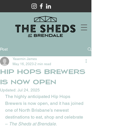
Post
Yasemin James
May 16, 2023
2 min read
HIP HOPS BREWERS
IS NOW OPEN
Updated:
Jul 24, 2025
The highly anticipated Hip Hops 
Brewers is now open, and it has joined 
one of North Brisbane’s newest 
destinations to eat, shop and celebrate 
– 
The Sheds at Brendale. 