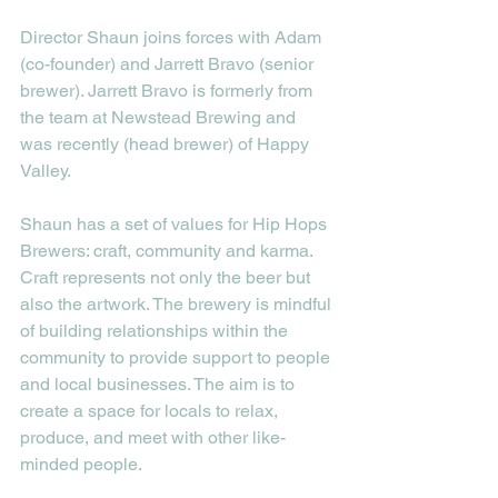
Director Shaun joins forces with Adam 
(co-founder) and Jarrett Bravo (senior 
brewer). Jarrett Bravo is formerly from 
the team at Newstead Brewing and 
was recently (head brewer) of Happy 
Valley.
Shaun has a set of values for Hip Hops 
Brewers: craft, community and karma. 
Craft represents not only the beer but 
also the artwork. The brewery is mindful 
of building relationships within the 
community to provide support to people 
and local businesses. The aim is to 
create a space for locals to relax, 
produce, and meet with other like-
minded people.