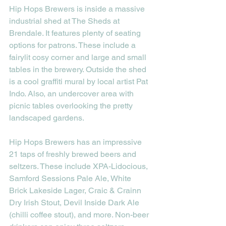
Hip Hops Brewers is inside a massive 
industrial shed at The Sheds at 
Brendale. It features plenty of seating 
options for patrons. These include a 
fairylit cosy corner and large and small 
tables in the brewery. Outside the shed 
is a cool graffiti mural by local artist Pat 
Indo. Also, an undercover area with 
picnic tables overlooking the pretty 
landscaped gardens. 
Hip Hops Brewers has an impressive 
21 taps of freshly brewed beers and 
seltzers. These include XPA-Lidocious, 
Samford Sessions Pale Ale, White 
Brick Lakeside Lager, Craic & Crainn 
Dry Irish Stout, Devil Inside Dark Ale 
(chilli coffee stout), and more. Non-beer 