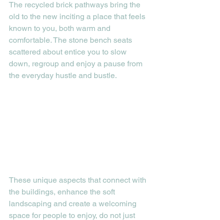
The recycled brick pathways bring the 
old to the new inciting a place that feels 
known to you, both warm and 
comfortable. The stone bench seats 
scattered about entice you to slow 
down, regroup and enjoy a pause from 
the everyday hustle and bustle. 
These unique aspects that connect with 
the buildings, enhance the soft 
landscaping and create a welcoming 
space for people to enjoy, do not just 