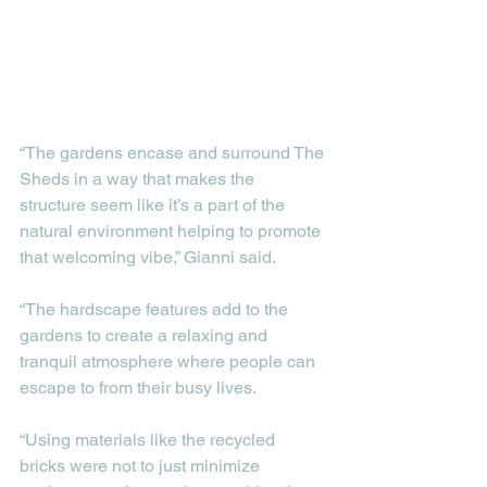
“The gardens encase and surround The 
Sheds in a way that makes the 
structure seem like it’s a part of the 
natural environment helping to promote 
that welcoming vibe,” Gianni said. 
“The hardscape features add to the 
gardens to create a relaxing and 
tranquil atmosphere where people can 
escape to from their busy lives. 
“Using materials like the recycled 
bricks were not to just minimize 