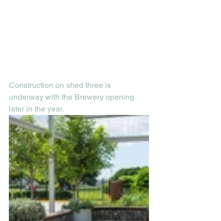
Construction on shed three is 
underway with the Brewery opening 
later in the year.  