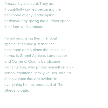
happen
 by accident. They are 
thoughtfully crafted becoming the 
backbone of any landscaping 
endeavour by giving the outdoor space 
their form and structure. 
It’s not surprising then the local 
specialist behind just that, the 
backbone and a place that feels like 
home, is Gianni Asnicar, Landscaper 
and Owner of Quality Landscape 
Construction, who prides himself on old-
school traditional family values. And it’s 
these values that are evident in 
everything he has produced at The 
Sheds to date. 