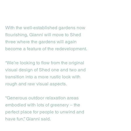
With the well-established gardens now 
flourishing, Gianni will move to Shed 
three where the gardens will again 
become a feature of the redevelopment. 
“We’re looking to flow from the original 
visual design of Shed one and two and 
transition into a more rustic look with 
rough and raw visual aspects.
“Generous outdoor relaxation areas 
embodied with lots of greenery – the 
perfect place for people to unwind and 
have fun,” Gianni said. 