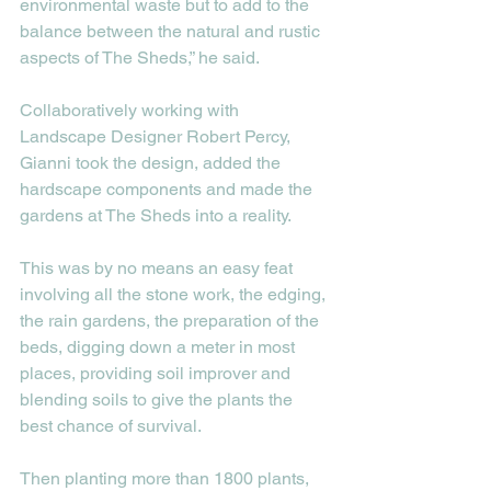
environmental waste but to add to the 
balance between the natural and rustic 
aspects of The Sheds,” he said. 
Collaboratively working with 
Landscape Designer Robert Percy, 
Gianni took the design, added the 
hardscape components and made the 
gardens at The Sheds into a reality. 
This was by no means an easy feat 
involving all the stone work, the edging, 
the rain gardens, the preparation of the 
beds, digging down a meter in most 
places, providing soil improver and 
blending soils to give the plants the 
best chance of survival. 
Then planting more than 1800 plants, 