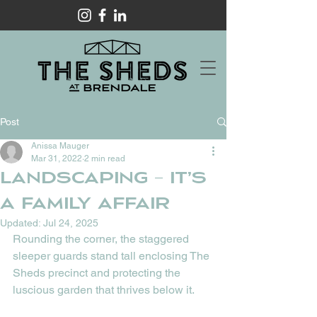
Post
Anissa Mauger
Mar 31, 2022
2 min read
Landscaping – it’s
a family affair
Updated:
Jul 24, 2025
Rounding the corner, the staggered 
sleeper guards stand tall enclosing The 
Sheds precinct and protecting the 
luscious garden that thrives below it. 