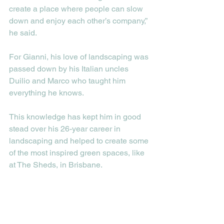
create a place where people can slow 
down and enjoy each other’s company,” 
he said.  
For Gianni, his love of landscaping was 
passed down by his Italian uncles 
Duilio and Marco who taught him 
everything he knows. 
This knowledge has kept him in good 
stead over his 26-year career in 
landscaping and helped to create some 
of the most inspired green spaces, like 
at The Sheds, in Brisbane. 