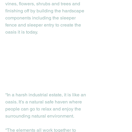
vines, flowers, shrubs and trees and 
finishing off by building the hardscape 
components including the sleeper 
fence and sleeper entry to create the 
oasis it is today. 
“In a harsh industrial estate, it is like an 
oasis. It’s a natural safe haven where 
people can go to relax and enjoy the 
surrounding natural environment.
“The elements all work together to 