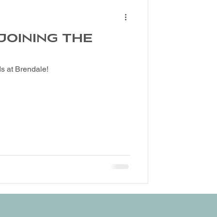
 JOINING THE
s at Brendale!