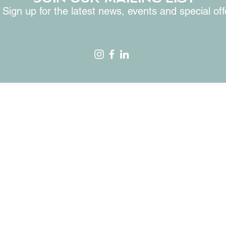
Sign up for the latest news, events and special off