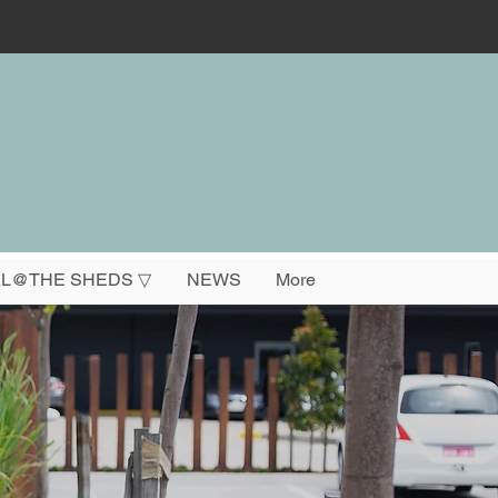
L@THE SHEDS ▽
NEWS
More