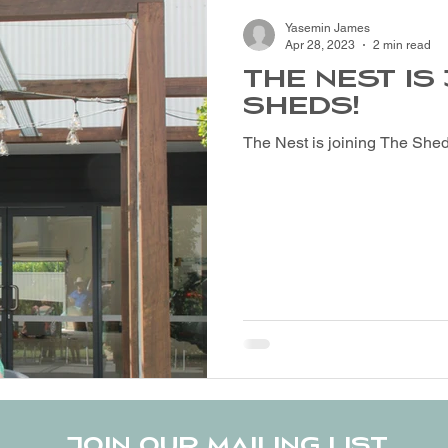
Yasemin James
Apr 28, 2023
2 min read
THE NEST IS
SHEDS!
The Nest is joining The Shed
Join our mailing list