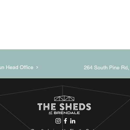
un Head Office
264 South Pine Rd,