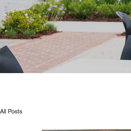
All Posts