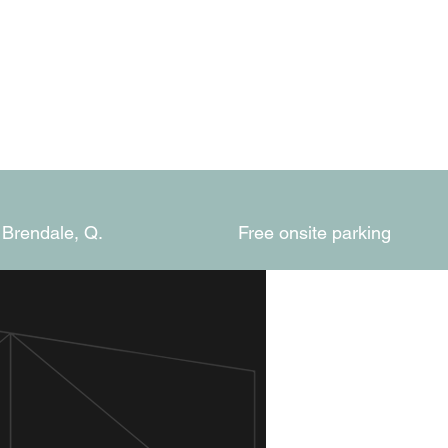
 Brendale, Q.
Free onsite parking