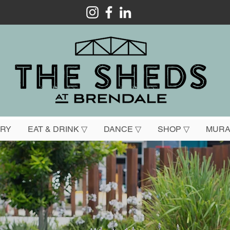
ORY
EAT & DRINK ▽
DANCE ▽
SHOP ▽
MURA