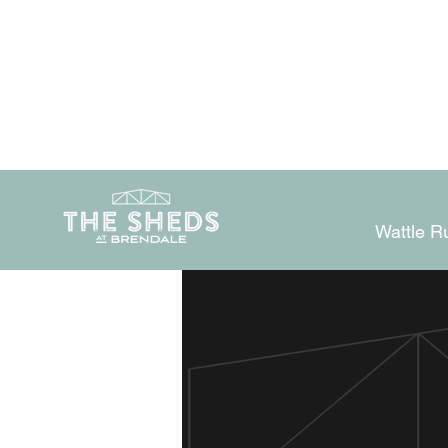
Wattle R