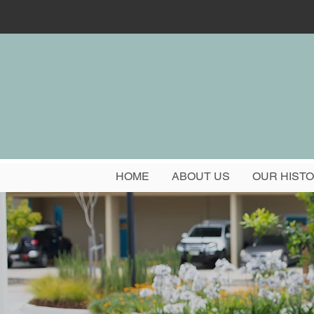
HOME
ABOUT US
OUR HIST