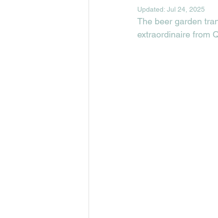
Updated:
Jul 24, 2025
The beer garden tran
extraordinaire from 