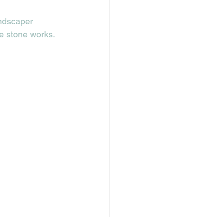
andscaper 
e stone works. 