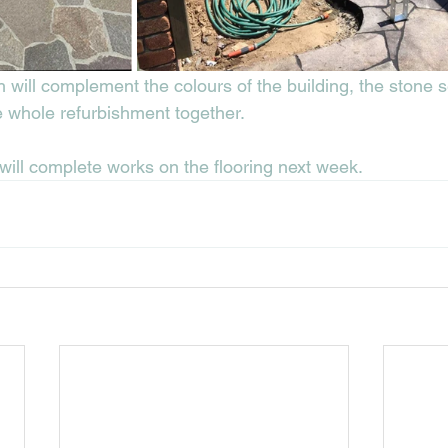
h will complement the colours of the building, the stone 
e whole refurbishment together. 
will complete works on the flooring next week. 