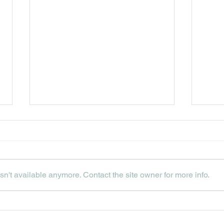
n't available anymore. Contact the site owner for more info.
THE
UPCOMING JULY
EVENTS AT HIP HOPS