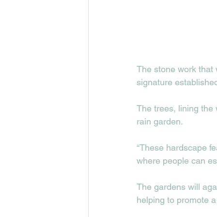
The stone work that 
signature establishe
The trees, lining the
rain garden.   
“These hardscape fea
where people can esca
The gardens will aga
helping to promote a