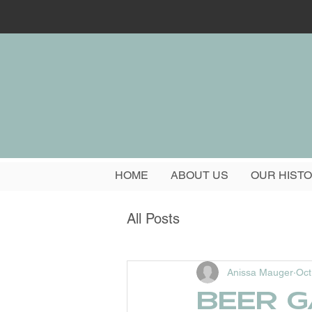
HOME
ABOUT US
OUR HIST
All Posts
Anissa Mauger
Oct
Beer g