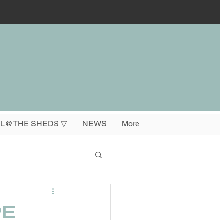
L@THE SHEDS ▽
NEWS
More
pe