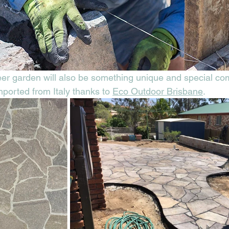
beer garden will also be something unique and special co
ported from Italy thanks to 
Eco Outdoor Brisbane
.