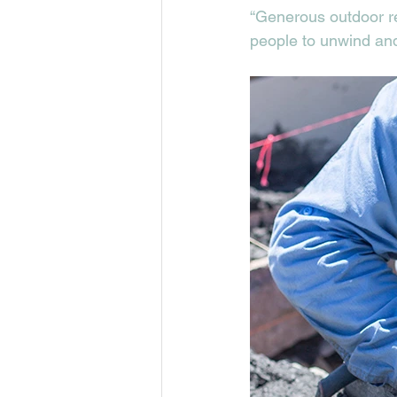
“Generous outdoor re
people to unwind and