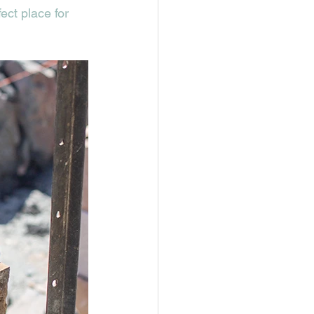
ct place for 