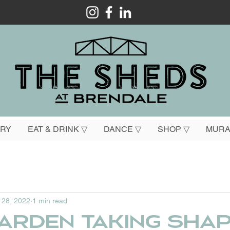
ORY
EAT & DRINK ▽
DANCE ▽
SHOP ▽
MURA
 28, 2022
1 min read
arden taking sha