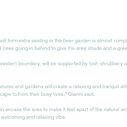
will form extra seating in the beer garden is almost comp
d trees going in behind to give the area shade and a gree
 western boundary, will be supported by lush shrubbery a
tures and gardens will create a relaxing and tranquil a
pe to from their busy lives," Gianni said.  
in encase the area to make it feel apart of the natural e
 welcoming and relaxing vibe. 