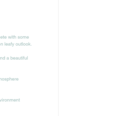
lete with some 
n leafy outlook.
nd a beautiful 
tmosphere 
nvironment 