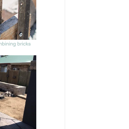
mbining bricks 