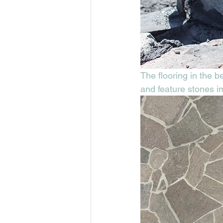
The flooring in the 
and feature stones im