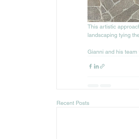
This artistic approac
landscaping tying th
Gianni and his team 
Recent Posts