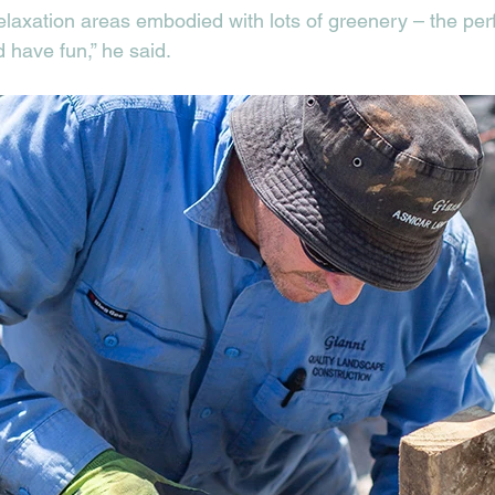
laxation areas embodied with lots of greenery – the perfe
 have fun,” he said. 