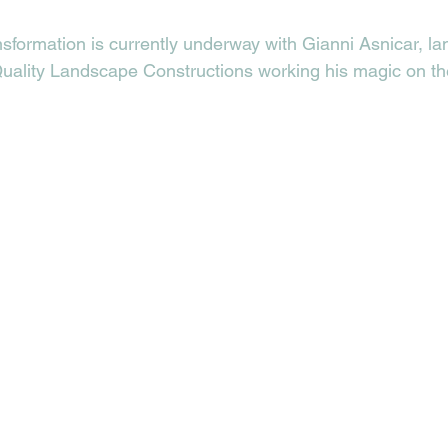
sformation is currently underway with Gianni Asnicar, l
Quality Landscape Constructions working his magic on th