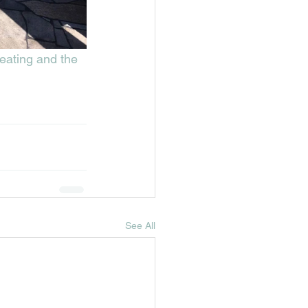
seating and the 
See All