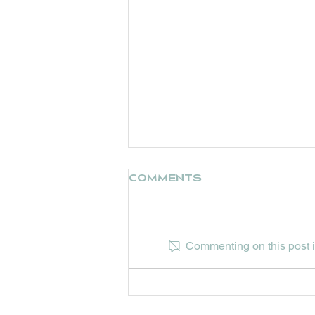
Comments
Commenting on this post is
UPCOMING EVENTS AT
HIP HOPS