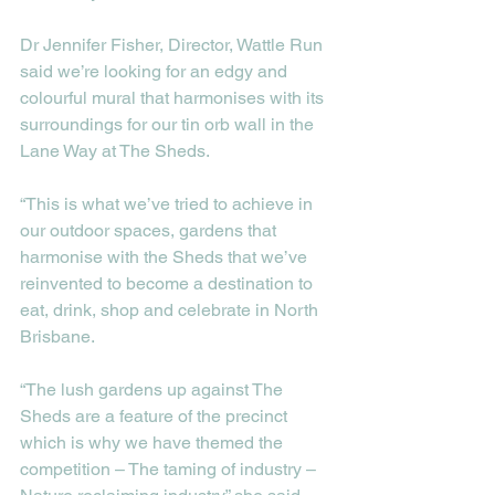
Dr Jennifer Fisher, Director, Wattle Run 
said we’re looking for an edgy and 
colourful mural that harmonises with its 
surroundings for our tin orb wall in the 
Lane Way at The Sheds.
“This is what we’ve tried to achieve in 
our outdoor spaces, gardens that 
harmonise with the Sheds that we’ve 
reinvented to become a destination to 
eat, drink, shop and celebrate in North 
Brisbane. 
“The lush gardens up against The 
Sheds are a feature of the precinct 
which is why we have themed the 
competition – The taming of industry – 