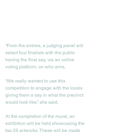
“From the entries, a judging panel will 
select four finalists with the public 
having the final say, via an online 
voting platform, on who wins.
“We really wanted to use this 
competition to engage with the locals 
giving them a say in what the precinct 
would look like,” she said. 
At the completion of the mural, an 
exhibition will be held showcasing the 
top 25 artworks. These will be made 