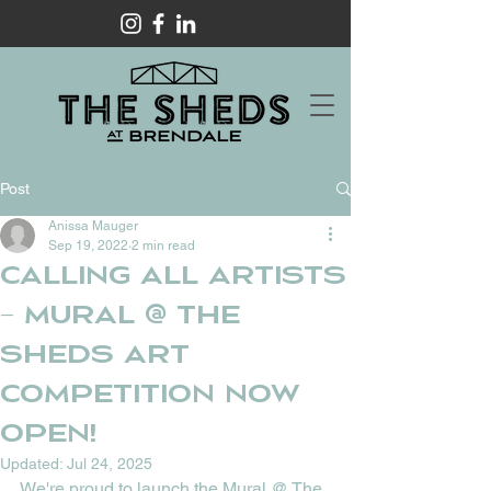
Post
Anissa Mauger
Sep 19, 2022
2 min read
Calling all Artists
– Mural @ The
Sheds art
competition now
open!
Updated:
Jul 24, 2025
We're proud to launch the Mural @ The 