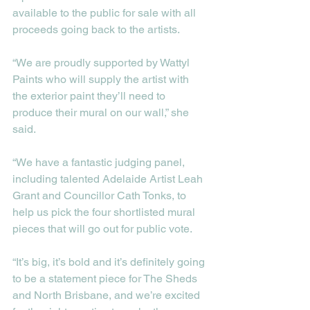
available to the public for sale with all 
proceeds going back to the artists. 
“We are proudly supported by Wattyl 
Paints who will supply the artist with 
the exterior paint they’ll need to 
produce their mural on our wall,” she 
said. 
“We have a fantastic judging panel, 
including talented Adelaide Artist Leah 
Grant and Councillor Cath Tonks, to 
help us pick the four shortlisted mural 
pieces that will go out for public vote.    
“It’s big, it’s bold and it’s definitely going 
to be a statement piece for The Sheds 
and North Brisbane, and we’re excited 