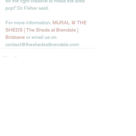
for the right creative to make the area 
pop!” Dr Fisher said.  
For more information, 
MURAL @ THE 
SHEDS | The Sheds at Brendale | 
Brisbane
 or email us on 
contact@theshedsatbrendale.com
See All
Recent Posts