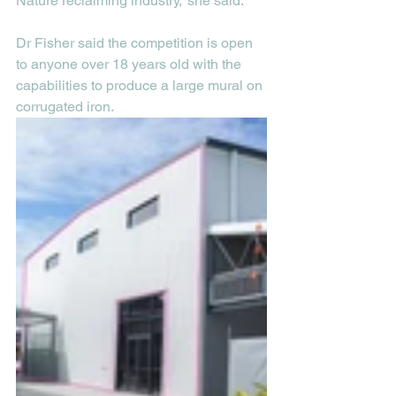
Nature reclaiming industry,” she said.
Dr Fisher said the competition is open 
to anyone over 18 years old with the 
capabilities to produce a large mural on 
corrugated iron. 