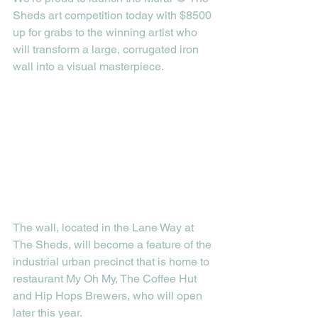
Sheds art competition today with $8500 
up for grabs to the winning artist who 
will transform a large, corrugated iron 
wall into a visual masterpiece. 
The wall, located in the Lane Way at 
The Sheds, will become a feature of the 
industrial urban precinct that is home to 
restaurant My Oh My, The Coffee Hut 
and Hip Hops Brewers, who will open 
later this year. 