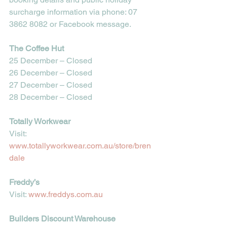
surcharge information via phone: 
07 
3862 8082
 or Facebook message.
The Coffee Hut
25 December – Closed
26 December – Closed
27 December – Closed
28 December – Closed
Totally Workwear
Visit: 
www.totallyworkwear.com.au/store/bren
dale
Freddy’s
Visit: 
www.freddys.com.au
Builders Discount Warehouse