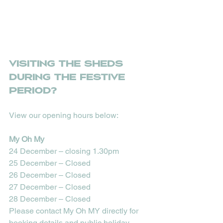
Visiting The Sheds 
during the festive 
period?
View our opening hours below:
My Oh My
24 December – closing 1.30pm
25 December – Closed
26 December – Closed
27 December – Closed
28 December – Closed
Please contact My Oh MY directly for 
booking details and public holiday 