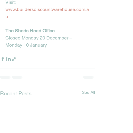
Visit: 
www.buildersdiscountwarehouse.com.a
u
The Sheds Head Office
Closed Monday 20 December – 
Monday 10 January
See All
Recent Posts