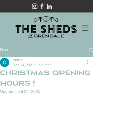
Post
Anissa
Dec 14, 2021
1 min read
Christmas opening
hours !
Updated:
Jul 24, 2025