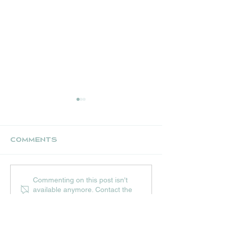
Comments
UPCOMING JULY
THE NEST CR
Commenting on this post isn't
EVENTS AT HIP
STALL
available anymore. Contact the
HOPS
site owner for more info.