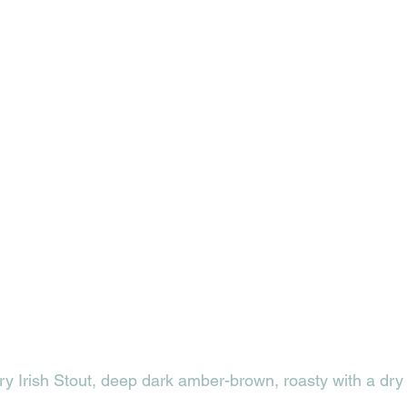
ry Irish Stout, deep dark amber-brown, roasty with a dry f