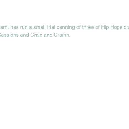
m, has run a small trial canning of three of Hip Hops cr
essions and Craic and Crainn. 