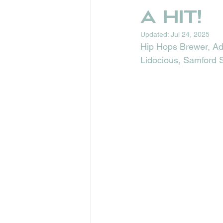
a hit!
Updated:
Jul 24, 2025
Hip Hops Brewer, Ada
Lidocious, Samford S