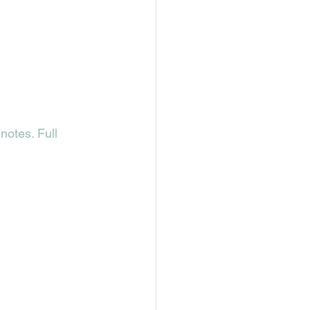
notes. Full 