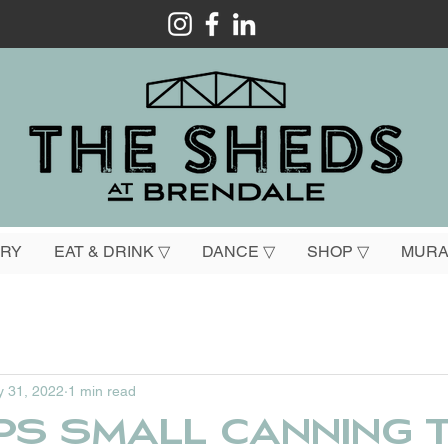
ORY
EAT & DRINK ▽
DANCE ▽
SHOP ▽
MURA
 31, 2022
1 min read
ps small canning t