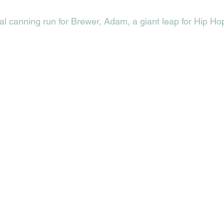
ial canning run for Brewer, Adam, a giant leap for Hip Ho