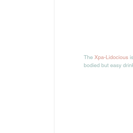
The 
Xpa-Lidocious 
i
bodied but easy drink