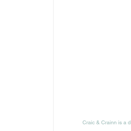
Craic & Crainn is a d