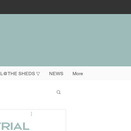
L@THE SHEDS ▽
NEWS
More
rial