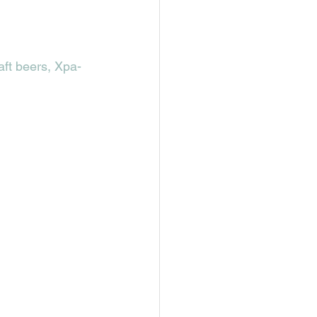
aft beers, Xpa-