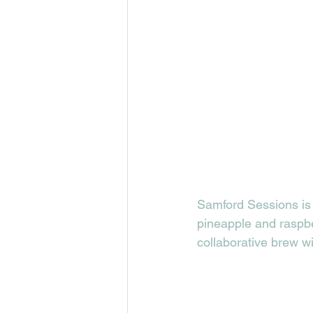
Samford Sessions is 
pineapple and raspberr
collaborative brew w