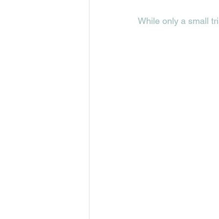
While only a small tr