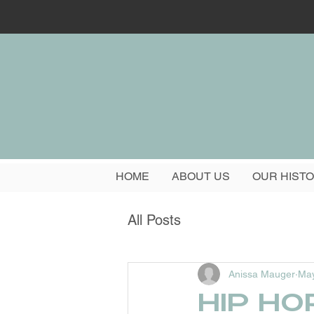
HOME
ABOUT US
OUR HIST
All Posts
Anissa Mauger
May
Hip Ho