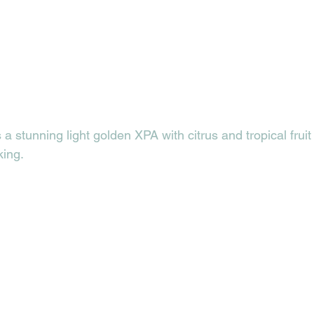
s a stunning light golden XPA with citrus and tropical fruit 
ing. 