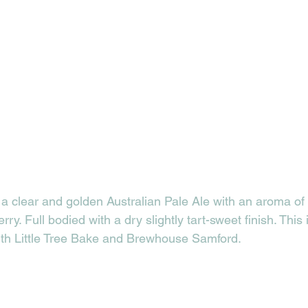
a clear and golden Australian Pale Ale with an aroma of r
y. Full bodied with a dry slightly tart-sweet finish. This 
ith Little Tree Bake and Brewhouse Samford. 