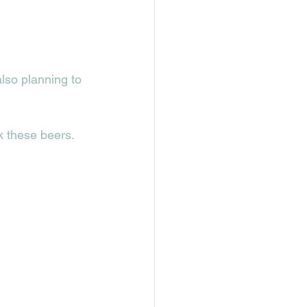
lso planning to 
k these beers. 