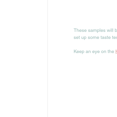
These samples will b
set up some taste te
Keep an eye on the 