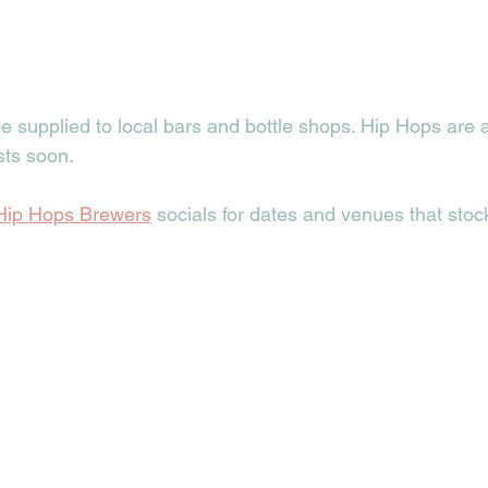
e supplied to local bars and bottle shops. Hip Hops are a
sts soon. 
Hip Hops Brewers
 socials for dates and venues that stoc