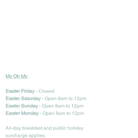
My Oh My 
Easter Friday 
- Closed
Easter Saturday
 - Open 8am to 12pm
Easter Sunday 
- Open 8am to 12pm 
Easter Monday 
- Open 8am to 12pm 
All-day breakfast and public holiday 
surcharge applies.