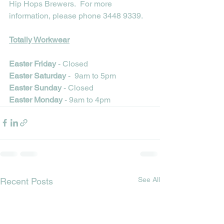
Hip Hops Brewers.  For more 
information, please phone 3448 9339.
Totally Workwear
Easter Friday 
- Closed
Easter Saturday
 -  9am to 5pm
Easter Sunday
 - Closed
Easter Monday
 - 9am to 4pm
See All
Recent Posts