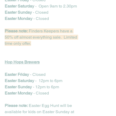
Easter Saturday
 -  Open 9am to 2.30pm
Easter Sunday
 - Closed
Easter Monday
 - Closed
Please note:
 Finders Keepers have a 
50% off almost everything sale.  Limited 
time only offer.
Hop Hops Brewers
Easter Friday 
- Closed
Easter Saturday
 -  12pm to 6pm
Easter Sunday
 - 12pm to 6pm
Easter Monday
 - Closed
Please note:
 Easter Egg Hunt will be 
available for kids on Easter Sunday at 