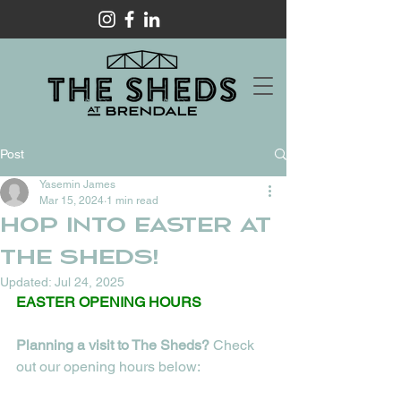
Post
Yasemin James
Mar 15, 2024
1 min read
HOP INTO EASTER AT
THE SHEDS!
Updated:
Jul 24, 2025
EASTER OPENING HOURS
Planning a visit to The Sheds? 
Check 
out our opening hours below: