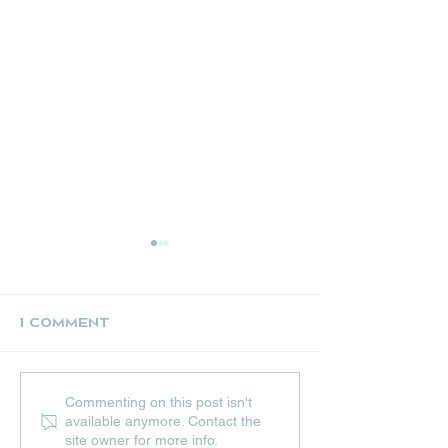
1 Comment
UPCOMING JULY
THE NEST CR
Commenting on this post isn't
EVENTS AT HIP
STALL
available anymore. Contact the
HOPS
site owner for more info.