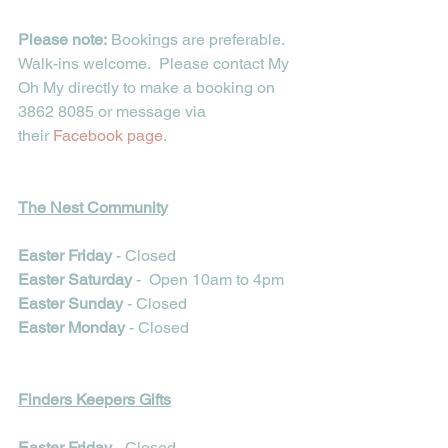
Please note:
 Bookings are preferable. 
Walk-ins welcome.  Please contact My 
Oh My directly to make a booking on 
3862 8085 or message via 
their 
Facebook page
. 
The Nest Community
Easter Friday 
- Closed
Easter Saturday
 -  Open 10am to 4pm
Easter Sunday 
- Closed
Easter Monday
 - Closed
Finders Keepers Gifts
Easter Friday 
- Closed