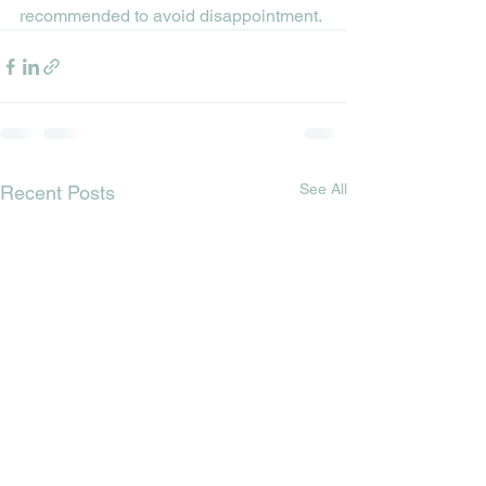
recommended to avoid disappointment.
See All
Recent Posts