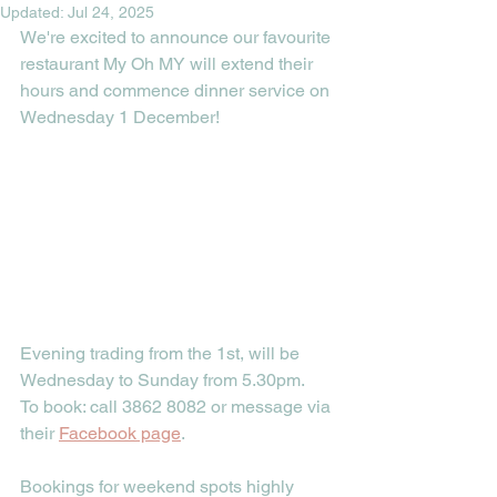
Updated:
Jul 24, 2025
We're excited to announce our favourite 
restaurant My Oh MY will extend their 
hours and commence dinner service on 
Wednesday 1 December!
Evening trading from the 1st, will be 
Wednesday to Sunday from 5.30pm.
To book: call 3862 8082 or message via 
their 
Facebook page
.
Bookings for weekend spots highly 