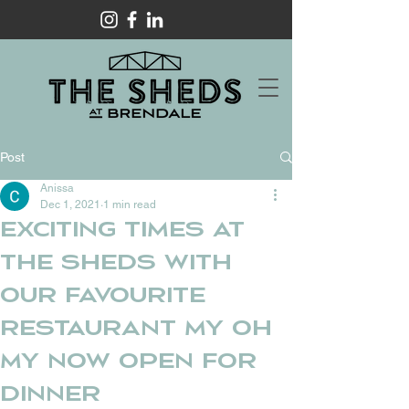
Post
Anissa
Dec 1, 2021
1 min read
Exciting times at
The Sheds with
our favourite
restaurant My Oh
My now open for
dinner