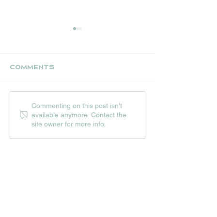
Comments
UPCOMING JULY
THE NEST CR
Commenting on this post isn't
EVENTS AT HIP
STALL
available anymore. Contact the
HOPS
site owner for more info.