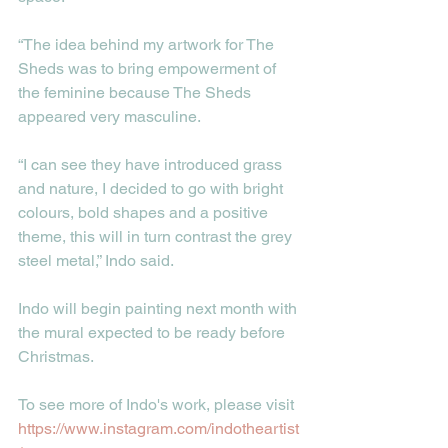
“The idea behind my artwork for The 
Sheds was to bring empowerment of 
the feminine because The Sheds 
appeared very masculine.
“I can see they have introduced grass 
and nature, I decided to go with bright 
colours, bold shapes and a positive 
theme, this will in turn contrast the grey 
steel metal,” Indo said. 
Indo will begin painting next month with 
the mural expected to be ready before 
Christmas. 
To see more of Indo's work, please visit 
https://www.instagram.com/indotheartist