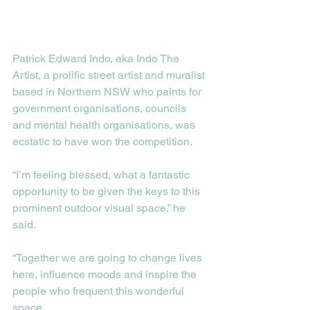
Patrick Edward Indo, aka Indo The 
Artist, a prolific street artist and muralist 
based in Northern NSW who paints for 
government organisations, councils 
and mental health organisations, was 
ecstatic to have won the competition. 
“I’m feeling blessed, what a fantastic 
opportunity to be given the keys to this 
prominent outdoor visual space,” he 
said.
“Together we are going to change lives 
here, influence moods and inspire the 
people who frequent this wonderful 
space.