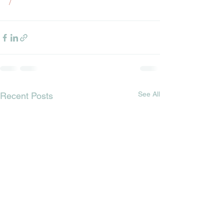
/
See All
Recent Posts