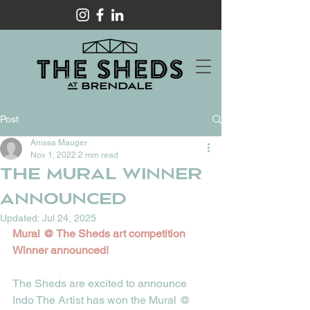
Post
Anissa Mauger
Nov 1, 2022
2 min read
The Mural Winner
Announced
Updated:
Jul 24, 2025
Mural @ The Sheds art competition 
Winner announced! 
The Sheds are excited to announce 
Indo The Artist has won the Mural @ 