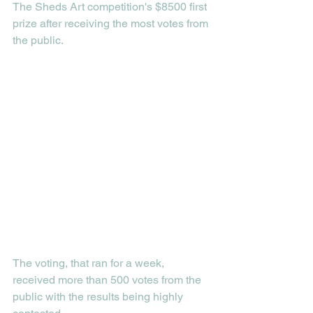
The Sheds Art competition's $8500 first 
prize after receiving the most votes from 
the public.
The voting, that ran for a week, 
received more than 500 votes from the 
public with the results being highly 