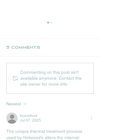
5 Comments
UPCOMING JULY
THE NEST CR
Commenting on this post isn't
EVENTS AT HIP
STALL
available anymore. Contact the
HOPS
site owner for more info.
Newest
kyzuzihod
Jul 07, 2025
The unique thermal treatment process 
used by Hotwood’s alters the internal 