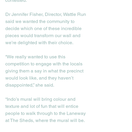
contested. 
Dr Jennifer Fisher, Director, Wattle Run 
said we wanted the community to 
decide which one of these incredible 
pieces would transform our wall and 
we’re delighted with their choice. 
“We really wanted to use this 
competition to engage with the locals 
giving them a say in what the precinct 
would look like, and they haven’t 
disappointed,” she said. 
“Indo’s mural will bring colour and 
texture and lot of fun that will entice 
people to walk through to the Laneway 
at The Sheds, where the mural will be.