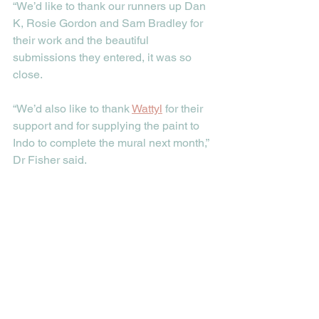
“We’d like to thank our runners up Dan 
K, Rosie Gordon and Sam Bradley for 
their work and the beautiful 
submissions they entered, it was so 
close.
“We’d also like to thank 
Wattyl
 for their 
support and for supplying the paint to 
Indo to complete the mural next month,” 
Dr Fisher said.  