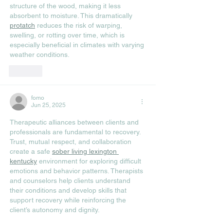
structure of the wood, making it less 
absorbent to moisture. This dramatically 
protatch
 reduces the risk of warping, 
swelling, or rotting over time, which is 
especially beneficial in climates with varying 
weather conditions.
Like
fomo
Jun 25, 2025
Therapeutic alliances between clients and 
professionals are fundamental to recovery. 
Trust, mutual respect, and collaboration 
create a safe 
sober living lexington 
kentucky
 environment for exploring difficult 
emotions and behavior patterns. Therapists 
and counselors help clients understand 
their conditions and develop skills that 
support recovery while reinforcing the 
client’s autonomy and dignity.