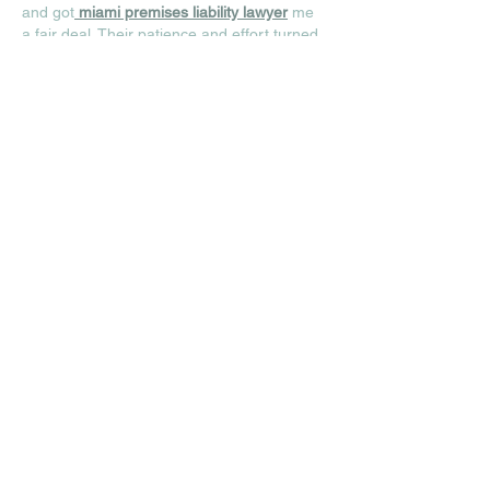
and got
miami premises liability lawyer
 me 
a fair deal. Their patience and effort turned 
a bad situation around—I can’t thank them 
enough for that!
Like