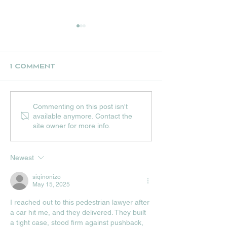
1 Comment
UPCOMING JULY
THE NEST CR
Commenting on this post isn't
EVENTS AT HIP
STALL
available anymore. Contact the
HOPS
site owner for more info.
Newest
siqinonizo
May 15, 2025
I reached out to this pedestrian lawyer after 
a car hit me, and they delivered. They built 
a tight case, stood firm against pushback, 