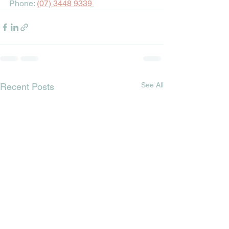
Phone: 
(07) 3448 9339
See All
Recent Posts