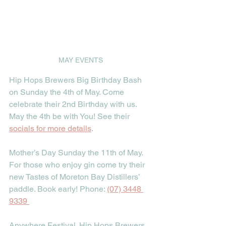
MAY EVENTS
Hip Hops Brewers Big Birthday Bash 
on Sunday the 4th of May. Come 
celebrate their 2nd Birthday with us. 
May the 4th be with You! See their 
socials for more details
.
Mother’s Day Sunday the 11th of May. 
For those who enjoy gin come try their 
new Tastes of Moreton Bay Distillers’ 
paddle. Book early! Phone: 
(07) 3448 
9339
Anywhere Festival. Hip Hops Brewers 