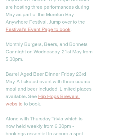
are hosting three performances during 
May as part of the Moreton Bay 
Anywhere Festival. Jump over to the 
Festival’s Event Page to book
.
Monthly Burgers, Beers, and Bonnets 
Car night on Wednesday, 21st May from 
5.30pm. 
Barrel Aged Beer Dinner Friday 23rd 
May. A ticketed event with three course 
meal and beer included. Limited places 
available. See 
Hip Hops Brewers 
website
 to book.
Along with Thursday Trivia which is 
now held weekly from 6.30pm - 
bookings essential to secure a spot. 