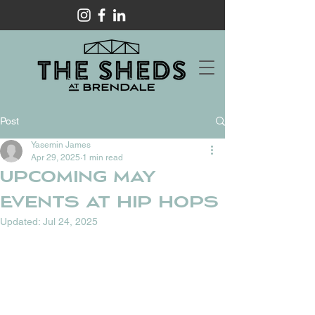
Post
Yasemin James
Apr 29, 2025
1 min read
UPCOMING MAY
EVENTS AT HIP HOPS
Updated:
Jul 24, 2025